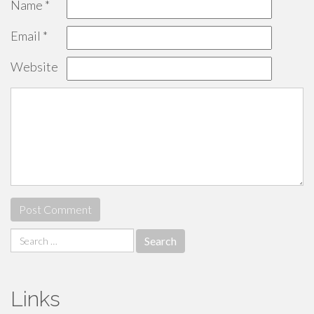
Name
*
Email
*
Website
Search
for:
Links