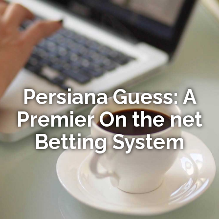
Persiana Guess: A
Premier On the net
Betting System