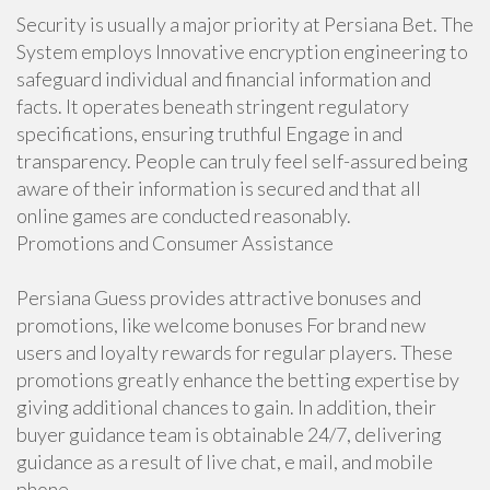
Security is usually a major priority at Persiana Bet. The
System employs Innovative encryption engineering to
safeguard individual and financial information and
facts. It operates beneath stringent regulatory
specifications, ensuring truthful Engage in and
transparency. People can truly feel self-assured being
aware of their information is secured and that all
online games are conducted reasonably.
Promotions and Consumer Assistance
Persiana Guess provides attractive bonuses and
promotions, like welcome bonuses For brand new
users and loyalty rewards for regular players. These
promotions greatly enhance the betting expertise by
giving additional chances to gain. In addition, their
buyer guidance team is obtainable 24/7, delivering
guidance as a result of live chat, e mail, and mobile
phone.