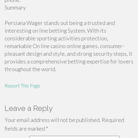
Summary
Persiana Wager stands out being a trusted and
interesting on line betting System. With its
considerable sporting activities protection,
remarkable On line casino online games, consumer-
pleasant design and style, and strong security steps, it
provides a comprehensive betting expertise for lovers
throughout the world.
Report This Page
Leave a Reply
Your email address will not be published.
Required
fields are marked
*