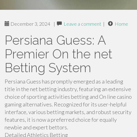
December 3, 2024
|
Leave a comment
|
Home
Persiana Guess: A
Premier On the net
Betting System
Persiana Guess has promptly emerged as a leading
title in the net betting industry, featuring an extensive
choice of sporting activities betting and On line casino
gaming alternatives. Recognized for its user-helpful
interface, various betting markets, and robust security
features, it is now a preferred choice for equally
newbie and expert bettors.
Detailed Athletics Betting