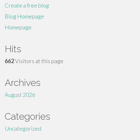
Create a free blog
Blog Homepage
Homepage
Hits
662
Visitors at this page
Archives
August 2026
Categories
Uncategorized