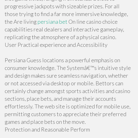
progressive jackpots with sizeable prizes. For all
those trying to find a far more immersive knowledge,
the Are living
persiana bet
On line casino choice
capabilities real dealers and interactive gameplay,
replicating the atmosphere of a physical casino.
User Practical experience and Accessibility
Persiana Guess locations a powerful emphasis on
consumer knowledge. The Systemâ€™s intuitive style
and design makes sure seamless navigation, whether
or not accessed via desktop or mobile. Bettors can
certainly change amongst sports activities and casino
sections, place bets, and manage their accounts
effortlessly. The web site is optimized for mobile use,
permitting customers to appreciate their preferred
games and place bets on the move.
Protection and Reasonable Perform