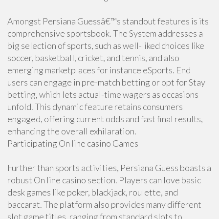
Amongst Persiana Guessâ€™s standout features is its
comprehensive sportsbook. The System addresses a
big selection of sports, such as well-liked choices like
soccer, basketball, cricket, and tennis, and also
emerging marketplaces for instance eSports. End
users can engage in pre-match betting or opt for Stay
betting, which lets actual-time wagers as occasions
unfold. This dynamic feature retains consumers
engaged, offering current odds and fast final results,
enhancing the overall exhilaration.
Participating On line casino Games
Further than sports activities, Persiana Guess boasts a
robust On line casino section. Players can love basic
desk games like poker, blackjack, roulette, and
baccarat. The platform also provides many different
slot game titles, ranging from standard slots to